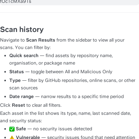
Scan history
Navigate to 
Scan Results
 from the sidebar to view all your 
scans. You can filter by:
Quick search
 — find assets by repository name, 
organisation, or package name
Status
 — toggle between All and Malicious Only
Type
 — filter by GitHub repositories, online scans, or other 
scan sources
Date range
 — narrow results to a specific time period
Click 
Reset
 to clear all filters.
Each asset in the list shows its type, name, last scanned date, 
and security status:
Safe
 — no security issues detected
Vulnerable
 — security issues found that need attention