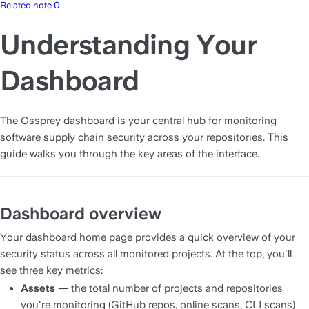
Related note 0
Understanding Your
Dashboard
The Ossprey dashboard is your central hub for monitoring 
software supply chain security across your repositories. This 
guide walks you through the key areas of the interface.
Dashboard overview
Your dashboard home page provides a quick overview of your 
security status across all monitored projects. At the top, you'll 
see three key metrics:
Assets
 — the total number of projects and repositories 
you're monitoring (GitHub repos, online scans, CLI scans)