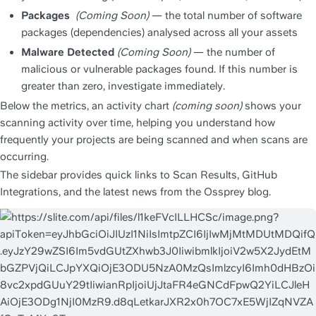
Packages
(Coming Soon)
 — the total number of software 
packages (dependencies) analysed across all your assets
Malware Detected 
(Coming Soon)
 — the number of 
malicious or vulnerable packages found. If this number is 
greater than zero, investigate immediately.
Below the metrics, an activity chart 
(coming soon) 
shows your 
scanning activity over time, helping you understand how 
frequently your projects are being scanned and when scans are 
occurring.
The sidebar provides quick links to Scan Results, GitHub 
Integrations, and the latest news from the Ossprey blog.