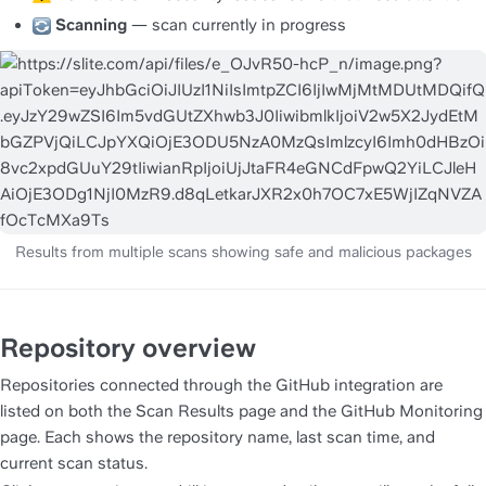
Scanning
 — scan currently in progress
Repository overview
Repositories connected through the GitHub integration are 
listed on both the Scan Results page and the GitHub Monitoring 
page. Each shows the repository name, last scan time, and 
current scan status.