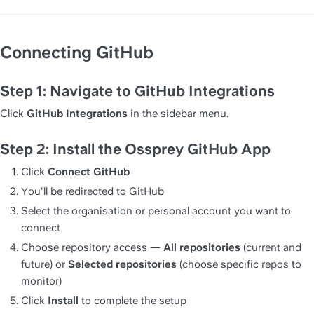
Connecting GitHub
Step 1: Navigate to GitHub Integrations
Click 
GitHub Integrations
 in the sidebar menu.
Step 2: Install the Ossprey GitHub App
Click 
Connect GitHub
You'll be redirected to GitHub
Select the organisation or personal account you want to 
connect
Choose repository access — 
All repositories
 (current and 
future) or 
Selected repositories
 (choose specific repos to 
monitor)
Click 
Install
 to complete the setup