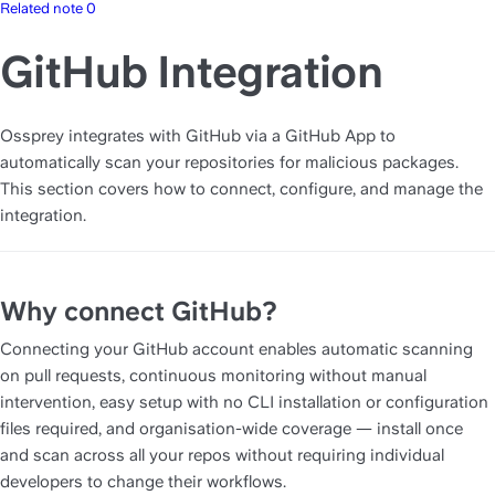
Related note 0
GitHub Integration
Ossprey integrates with GitHub via a GitHub App to 
automatically scan your repositories for malicious packages. 
This section covers how to connect, configure, and manage the 
integration.
Why connect GitHub?
Connecting your GitHub account enables automatic scanning 
on pull requests, continuous monitoring without manual 
intervention, easy setup with no CLI installation or configuration 
files required, and organisation-wide coverage — install once 
and scan across all your repos without requiring individual 
developers to change their workflows.