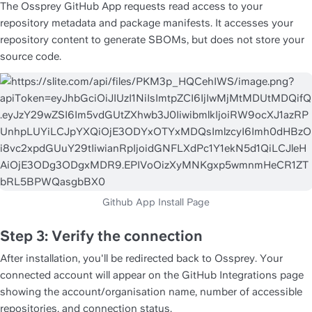
The Ossprey GitHub App requests read access to your 
repository metadata and package manifests. It accesses your 
repository content to generate SBOMs, but does not store your 
source code.
Step 3: Verify the connection
After installation, you'll be redirected back to Ossprey. Your 
connected account will appear on the GitHub Integrations page 
showing the account/organisation name, number of accessible 
repositories, and connection status.