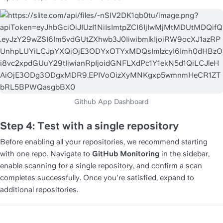
Step 4: Test with a single repository
Before enabling all your repositories, we recommend starting 
with one repo. Navigate to 
GitHub Monitoring
 in the sidebar, 
enable scanning for a single repository, and confirm a scan 
completes successfully. Once you're satisfied, expand to 
additional repositories.