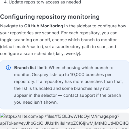
Update repository access as needed
Configuring repository monitoring
Navigate to 
GitHub Monitoring
 in the sidebar to configure how 
your repositories are scanned. For each repository, you can 
toggle scanning on or off, choose which branch to monitor 
(default: main/master), set a subdirectory path to scan, and 
configure a scan schedule (daily, weekly).
Branch list limit:
 When choosing which branch to 
monitor, Ossprey lists up to 10,000 branches per 
repository. If a repository has more branches than that, 
the list is truncated and some branches may not 
appear in the selector — contact support if the branch 
you need isn't shown.