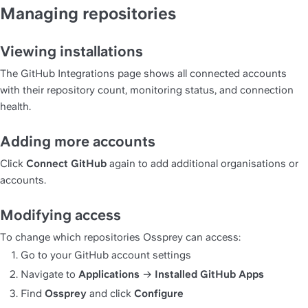
Managing repositories
Viewing installations
The GitHub Integrations page shows all connected accounts 
with their repository count, monitoring status, and connection 
health.
Adding more accounts
Click 
Connect GitHub
 again to add additional organisations or 
accounts.
Modifying access
To change which repositories Ossprey can access:
Go to your GitHub account settings
Navigate to 
Applications
 → 
Installed GitHub Apps
Find 
Ossprey
 and click 
Configure