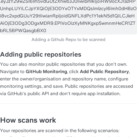
Adding public repositories
You can also monitor public repositories that you don't own. 
Navigate to 
GitHub Monitoring
, click 
Add Public Repository
, 
enter the owner/organisation and repository name, configure 
monitoring settings, and save. Public repositories are accessed 
via GitHub's public API and don't require app installation.
How scans work
Your repositories are scanned in the following scenarios: