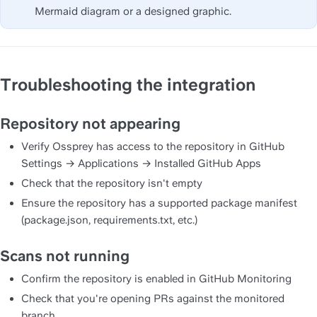
Mermaid diagram or a designed graphic.
Troubleshooting the integration
Repository not appearing
Verify Ossprey has access to the repository in GitHub 
Settings → Applications → Installed GitHub Apps
Check that the repository isn't empty
Ensure the repository has a supported package manifest 
(package.json, requirements.txt, etc.)
Scans not running
Confirm the repository is enabled in GitHub Monitoring
Check that you're opening PRs against the monitored 
branch