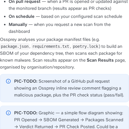
On pull request
 — when a PR is opened or updated against 
the monitored branch (results appear as PR checks)
On schedule
 — based on your configured scan schedule
Manually
 — when you request a new scan from the 
dashboard
Ossprey analyses your package manifest files (e.g. 
, 
, 
) to build an 
package.json
requirements.txt
poetry.lock
SBOM of your dependency tree, then scans each package for 
known malware. Scan results appear on the 
Scan Results
 page, 
organised by organisation/repository.
PIC-TODO:
 Screenshot of a GitHub pull request 
showing an Ossprey inline review comment flagging a 
malicious package, plus the PR check status (pass/fail).
PIC-TODO:
 Graphic — a simple flow diagram showing: 
PR Opened → SBOM Generated → Packages Scanned 
→ Verdict Returned → PR Check Posted. Could be a 